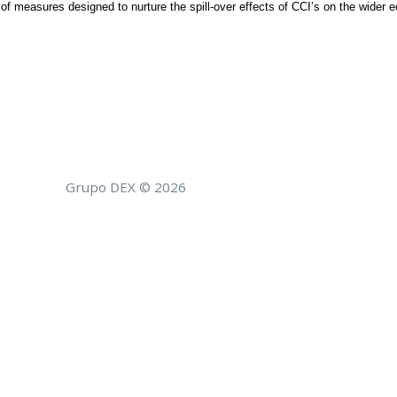
on of measures designed to nurture the spill-over effects of CCI’s on the wider
Grupo DEX © 2026