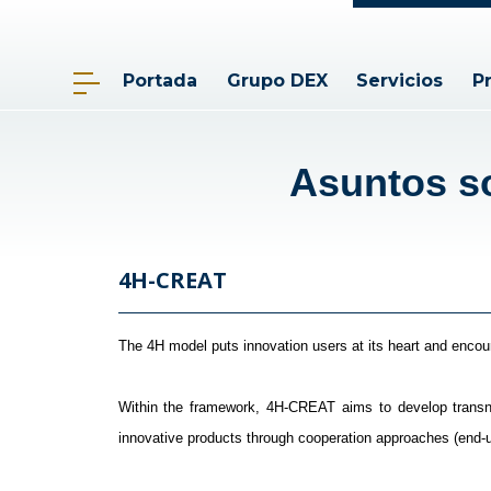
Portada
Grupo DEX
Servicios
P
Asuntos so
4H-CREAT
The 4H model puts innovation users at its heart and encoura
Within the framework, 4H-CREAT aims to develop transna
innovative products through cooperation approaches (end-