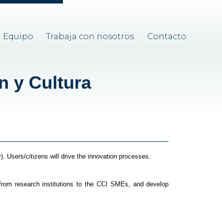
Equipo
Trabaja con nosotros
Contacto
n y Cultura
). Users/citizens will drive the innovation processes.
from research institutions to the CCI SMEs, and develop