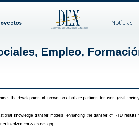
royectos
Noticias
ciales, Empleo, Formació
ges the development of innovations that are pertinent for users (civil society
tional knowledge transfer models, enhancing the transfer of RTD results 
user-involvement & co-design).